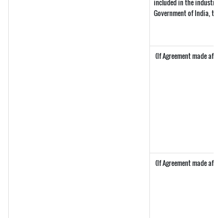
included in the industria
Government of India, th
(If Agreement made after
(If Agreement made after