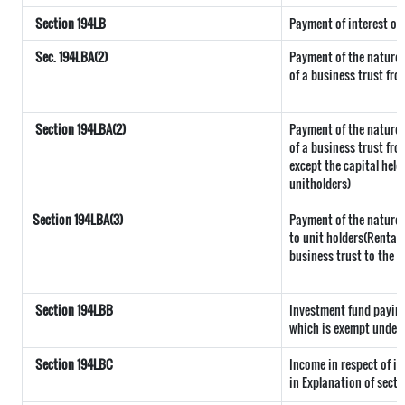
Section 194LB
Payment of interest on
Sec. 194LBA(2)
Payment of the nature 
of a business trust fro
Section 194LBA(2)
Payment of the nature 
of a business trust fro
except the capital held
unitholders)
Section 194LBA(3)
Payment of the nature r
to unit holders(Rental
business trust to the u
Section 194LBB
Investment fund paying
which is exempt under 
Section 194LBC
Income in respect of in
in Explanation of secti