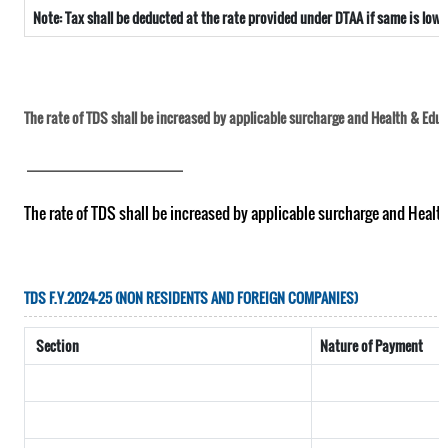
Note: Tax shall be deducted at the rate provided under DTAA if same is low
The rate of TDS shall be increased by applicable surcharge and Health & Educa
__________________________
The rate of TDS shall be increased by applicable surcharge and Healt
TDS F.Y.2024-25 (NON RESIDENTS AND FOREIGN COMPANIES)
Section
Nature of Payment