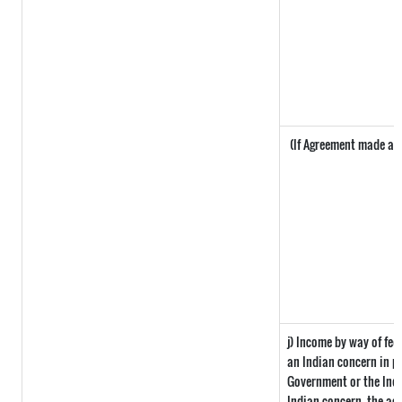
(If Agreement made afte
j) Income by way of fee
an Indian concern in p
Government or the Ind
Indian concern, the ag