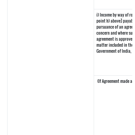
i) Income by way of roy
point h) above] payabl
pursuance of an agreem
concern and where such
agreement is approved 
matter included in the i
Government of India, t
(If Agreement made afte