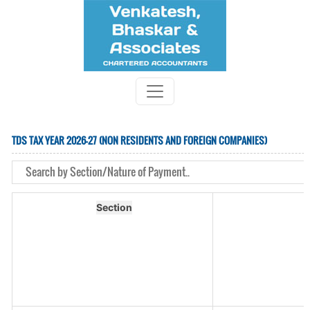
TDS TAX YEAR 2026-27 (NON RESIDENTS AND FOREIGN COMPANIES)
Section