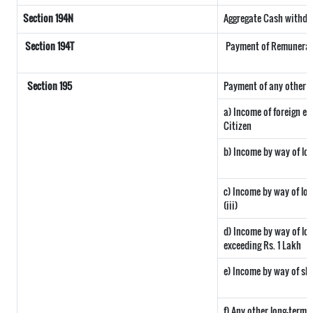
Section 194N
Aggregate Cash withdraw
Section 194T
Payment of Remuneratio
Section 195
Payment of any other s
a) Income of foreign e
Citizen
b) Income by way of lon
c) Income by way of long
(iii)
d) Income by way of lon
exceeding Rs. 1 Lakh
e) Income by way of sho
f) Any other long-term 