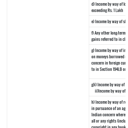
d) Income by way of lon
exceeding Rs. 1 Lakh
e) Income by way of sho
f) Any other long-term 
gains referred to in cla
g) Income by way of in
on moneys borrowed or
concern in foreign curr
to in Section 194LB or
g)i) Income by way of d
ii)Income by way of 
h) Income by way of ro
in pursuance of an agr
Indian concern where su
all or any rights (inclu
copyright in any book o