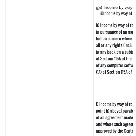
g)i) Income by way of
ii)Income by way of di
h) Income by way of roy
in pursuance of an agr
Indian concern where suc
all or any rights (includ
in any book on a subject
of Section 115A of the I
of any computer softwar
(1A) of Section 115A of 
i) Income by way of roya
point h) above] payabl
of an agreement made b
and where such agreemen
approved by the Central