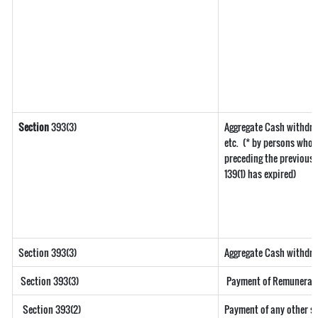
Section
393(3)
Aggregate Cash withdra
etc.
(* by persons who h
preceding the previous y
139(1) has expired)
Section 393(3)
Aggregate Cash withdraw
Section 393(3)
Payment of Remuneration
Section 393(2)
Payment of any other s