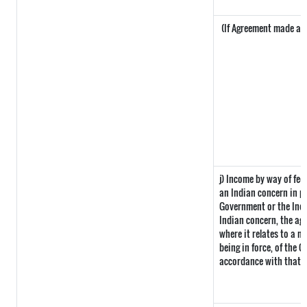
(If Agreement made afte
j) Income by way of fee
an Indian concern in p
Government or the Ind
Indian concern, the ag
where it relates to a ma
being in force, of the 
accordance with that p