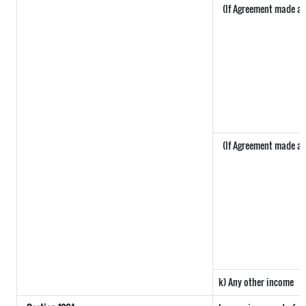
(If Agreement made aft
(If Agreement made aft
k) Any other income