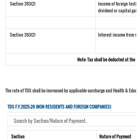
Section 393(2)
Income of foreign Instit
dividend or capital gain
Section 393(2)
Interest income from sec
Note: Tax shall be deducted at the 
The rate of TDS shall be increased by applicable surcharge and Health & Educat
TDS F.Y.2025-26 (NON RESIDENTS AND FOREIGN COMPANIES)
Section
Nature of Payment