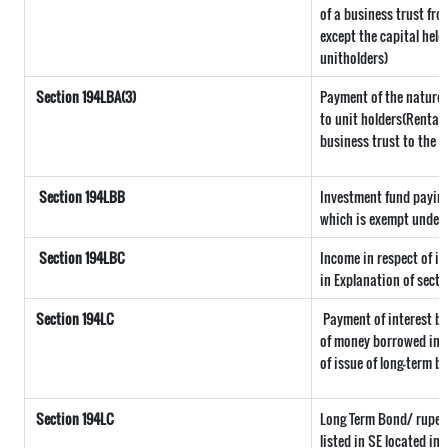
of a business trust fro
except the capital held
unitholders)
Section 194LBA(3)
Payment of the nature r
to unit holders(Rental
business trust to the u
Section 194LBB
Investment fund paying
which is exempt under 
Section 194LBC
Income in respect of in
in Explanation of secti
Section 194LC
Payment of interest by
of money borrowed in f
of issue of long-term b
Section 194LC
Long Term Bond/ rupee
listed in SE located in 