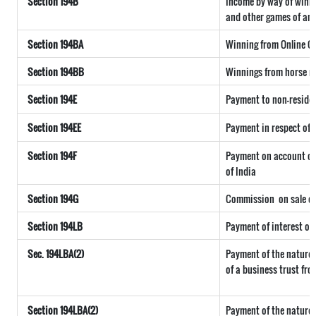
Section 194B
Income by way of winni
and other games of any
Section 194BA
Winning from Online 
Section 194BB
Winnings from horse r
Section 194E
Payment to non-reside
Section 194EE
Payment in respect of
Section 194F
Payment on account of 
of India
Section 194G
Commission
on sale of
Section 194LB
Payment of interest on
Sec. 194LBA(2)
Payment of the nature 
of a business trust fro
Section 194LBA(2)
Payment of the nature 