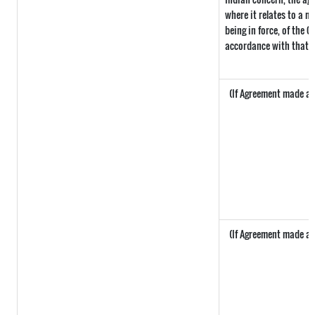
where it relates to a ma
being in force, of the 
accordance with that p
(If Agreement made aft
(If Agreement made aft