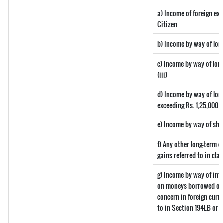
a) Income of foreign ex
Citizen
b) Income by way of long
c) Income by way of long
(iii)
d) Income by way of long
exceeding Rs. 1,25,000
e) Income by way of shor
f) Any other long-term c
gains referred to in clau
g) Income by way of int
on moneys borrowed or 
concern in foreign curr
to in Section 194LB or 