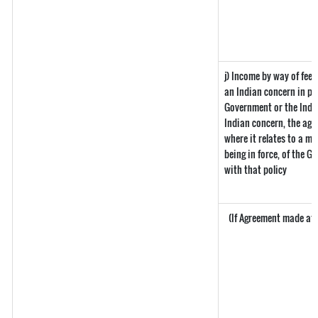
j) Income by way of fee
an Indian concern in pu
Government or the Indi
Indian concern, the ag
where it relates to a ma
being in force, of the 
with that policy
(If Agreement made afte