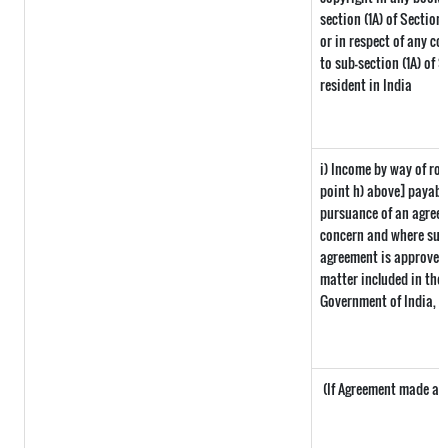
section (1A) of Section
or in respect of any co
to sub-section (1A) of 
resident in India
i) Income by way of roy
point h) above] payabl
pursuance of an agreem
concern and where such
agreement is approved 
matter included in the i
Government of India, t
(If Agreement made afte