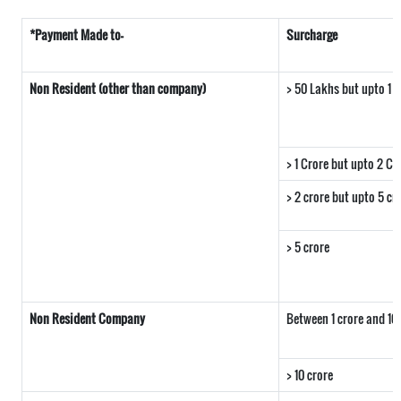
*Payment Made to-
Surcharge
Non Resident (other than company)
> 50 Lakhs but upto 1 c
> 1 Crore but upto 2 Cr
> 2 crore but upto 5 cr
> 5 crore
Non Resident Company
Between 1 crore and 10
> 10 crore