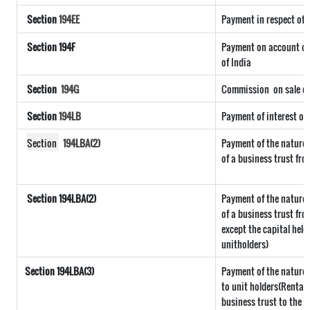
Section
194EE
Payment in respect of
Section 194F
Payment on account of 
of India
Section
194G
Commission
on sale of
Section
194LB
Payment of interest on
Section
194LBA(2)
Payment of the nature 
of a business trust fro
Section 194LBA(2)
Payment of the nature 
of a business trust fro
except the capital held
unitholders)
Section
194LBA(3)
Payment of the nature r
to unit holders(Rental
business trust to the u