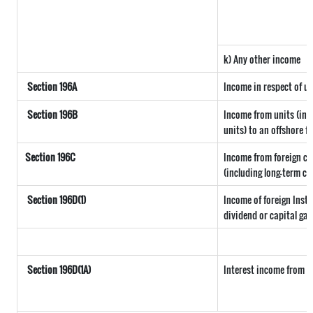
k) Any other income
Section 196A
Income in respect of u
Section 196B
Income from units (incl
units) to an offshore f
Section 196C
Income from foreign c
(including long-term ca
Section 196D(1)
Income of foreign Insti
dividend or capital gai
Section 196D(1A)
Interest income from se