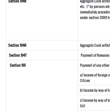
Section 194N
Aggregate Cash withdra
etc.
(* by persons who 
immediately preceding t
under section 139(1) ha
Section 194N
Aggregate Cash withdraw
Section 194T
Payment of Remuneratio
Section 195
Payment of any other s
a) Income of foreign e
Citizen
b) Income by way of lon
c) Income by way of long
(iii)