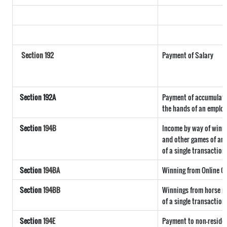
Section 192
Payment of Salary
Section 192A
Payment of accumulated
the hands of an employ
Section
194B
Income by way of winni
and other games of any 
of a single transaction
Section
194BA
Winning from Online 
Section
194BB
Winnings from horse ra
of a single transaction
Section
194E
Payment to non-reside