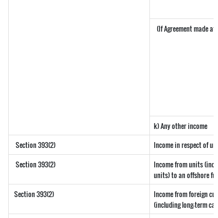
(If Agreement made aft
k) Any other income
Section 393(2)
Income in respect of un
Section 393(2)
Income from units (incl
units) to an offshore fu
Section 393(2)
Income from foreign cu
(including long-term ca