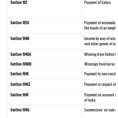
Section 192
Payment of Salary
Section 192A
Payment of accumulated
the hands of an employ
Section 194B
Income by way of winni
and other games of any
Section 194BA
Winning from Online 
Section 194BB
Winnings from horse r
Section 194E
Payment to non-reside
Section 194EE
Payment in respect of
Section 194F
Payment on account of 
of India
Section 194G
Commission
on sale of