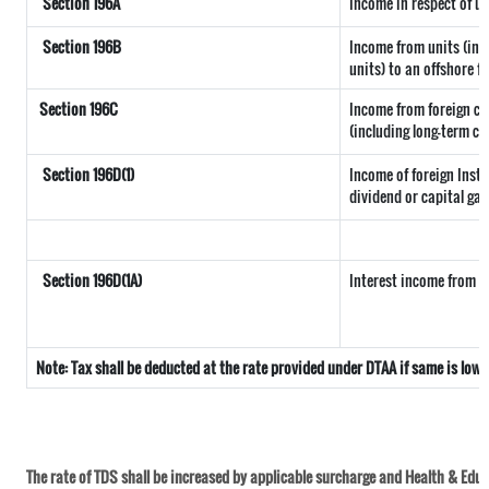
Section 196A
Income in respect of u
Section 196B
Income from units (incl
units) to an offshore f
Section 196C
Income from foreign c
(including long-term ca
Section 196D(1)
Income of foreign Insti
dividend or capital gai
Section 196D(1A)
Interest income from se
Note: Tax shall be deducted at the rate provided under DTAA if same is low
The rate of TDS shall be increased by applicable surcharge and Health & Educa