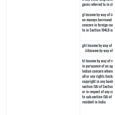
gains referred to in cla
g) Income by way of in
on moneys borrowed or
concern in foreign curr
to in Section 194LB or
g)i) Income by way of d
ii)Income by way of 
h) Income by way of ro
in pursuance of an agr
Indian concern where su
all or any rights (inclu
copyright in any book o
section (1A) of Section
or in respect of any co
to sub-section (1A) of 
resident in India