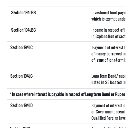
Section 194LBB
Investment fund paying
which is exempt under 
Section 194LBC
Income in respect of in
in Explanation of secti
Section 194LC
Payment of interest by
of money borrowed in f
of issue of long-term b
Section 194LC
Long Term Bond/ rupee
listed in SE located in 
*
In case where interest is payable in respect of Long-term Bond or Rupee
Section 194LD
Payment of interest o
or Government securitie
Qualified Foreign Inves