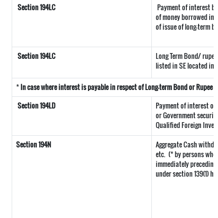
Section 194LC
Payment of interest by
of money borrowed in f
of issue of long-term b
Section 194LC
Long Term Bond/ rupee
listed in SE located in 
*
In case where interest is payable in respect of Long-term Bond or Rupee
Section 194LD
Payment of interest o
or Government securitie
Qualified Foreign Inves
Section 194N
Aggregate Cash withdra
etc.
(* by persons who 
immediately preceding t
under section 139(1) ha