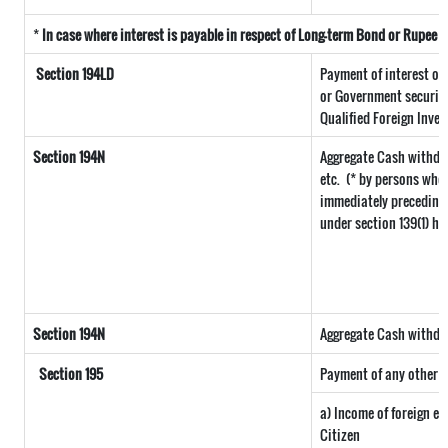
*
In case where interest is payable in respect of Long-term Bond or Rupee
Section 194LD
Payment of interest o
or Government securitie
Qualified Foreign Inves
Section 194N
Aggregate Cash withdra
etc.
(* by persons who 
immediately preceding t
under section 139(1) ha
Section 194N
Aggregate Cash withdraw
Section 195
Payment of any other s
a) Income of foreign e
Citizen