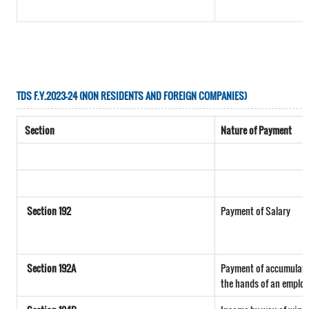
TDS F.Y.2023-24 (NON RESIDENTS AND FOREIGN COMPANIES)
Section
Nature of Payment
Section 192
Payment of Salary
Section 192A
Payment of accumulated
the hands of an employ