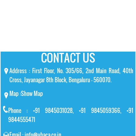
CONTACT US
Address : First Floor, No. 305/66, 2nd Main Road, 40th
Cross, Jayanagar 8th Block, Bengaluru – 560070.
Map :
Show Map
Phone : +91 9845031028, +91 9845059366, +91
9844555471
Email : info@vbaca.co.in