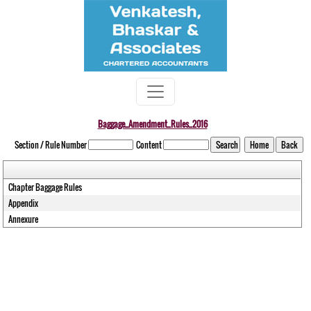
Baggage_Amendment_Rules_2016
Section / Rule Number
Content
Chapter Baggage Rules
Appendix
Annexure