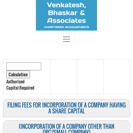
Authorised
Capital
Required
FILING FEES FOR INCORPORATION OF A COMPANY HAVING
A SHARE CAPITAL
(INCORPORATION OF A COMPANY OTHER THAN
OPC/SMALL COMPANY)