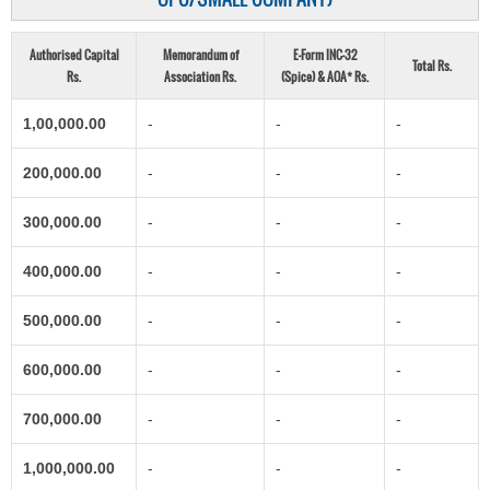
Authorised Capital
Memorandum of
E-Form INC-32
Total Rs.
Rs.
Association Rs.
(Spice) & AOA* Rs.
1,00,000.00
-
-
-
200,000.00
-
-
-
300,000.00
-
-
-
400,000.00
-
-
-
500,000.00
-
-
-
600,000.00
-
-
-
700,000.00
-
-
-
1,000,000.00
-
-
-