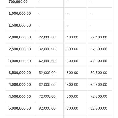
700,000.00
-
-
-
1,000,000.00
-
-
-
1,500,000.00
-
-
-
2,000,000.00
22,000.00
400.00
22,400.00
2,500,000.00
32,000.00
500.00
32,500.00
3,000,000.00
42,000.00
500.00
42,500.00
3,500,000.00
52,000.00
500.00
52,500.00
4,000,000.00
62,000.00
500.00
62,500.00
4,500,000.00
72,000.00
500.00
72,500.00
5,000,000.00
82,000.00
500.00
82,500.00