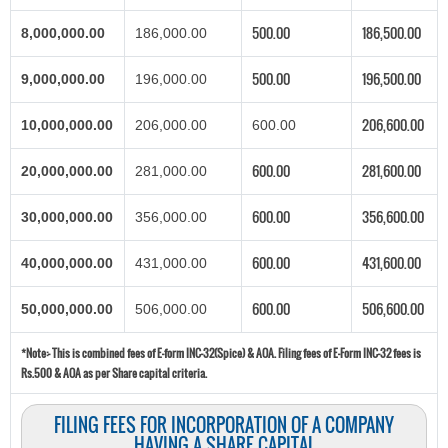
500.00
186,500.00
8,000,000.00
186,000.00
500.00
196,500.00
9,000,000.00
196,000.00
206,600.00
10,000,000.00
206,000.00
600.00
600.00
281,600.00
20,000,000.00
281,000.00
600.00
356,600.00
30,000,000.00
356,000.00
600.00
431,600.00
40,000,000.00
431,000.00
600.00
506,600.00
50,000,000.00
506,000.00
*Note:-
This is combined fees of E-form INC-32(Spice) & AOA. Filing fees of E-Form INC-32 fees is
Rs.500 & AOA as per Share capital criteria.
FILING FEES FOR INCORPORATION OF A COMPANY
HAVING A SHARE CAPITAL