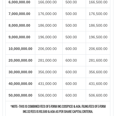
6,000,000.00
166,000.00
500.00
166,500.00
7,000,000.00
176,000.00
500.00
176,500.00
8,000,000.00
186,000.00
500.00
186,500.00
9,000,000.00
196,000.00
500.00
196,500.00
10,000,000.00
206,000.00
600.00
206,600.00
20,000,000.00
281,000.00
600.00
281,600.00
30,000,000.00
356,000.00
600.00
356,600.00
40,000,000.00
431,000.00
600.00
431,600.00
50,000,000.00
506,000.00
600.00
506,600.00
*NOTE:-
THIS IS COMBINED FEES OF E-FORM INC-32(SPICE) & AOA. FILING FEES OF E-FORM
INC-32 FEES IS RS.500 & AOA AS PER SHARE CAPITAL CRITERIA.