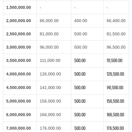
1,500,000.00
-
-
-
2,000,000.00
66,000.00
400.00
66,400.00
2,500,000.00
81,000.00
500.00
81,500.00
3,000,000.00
96,000.00
500.00
96,500.00
500.00
111,500.00
3,500,000.00
111,000.00
500.00
126,500.00
4,000,000.00
126,000.00
500.00
141,500.00
4,500,000.00
141,000.00
500.00
156,500.00
5,000,000.00
156,000.00
500.00
166,500.00
6,000,000.00
166,000.00
500.00
176,500.00
7,000,000.00
176,000.00