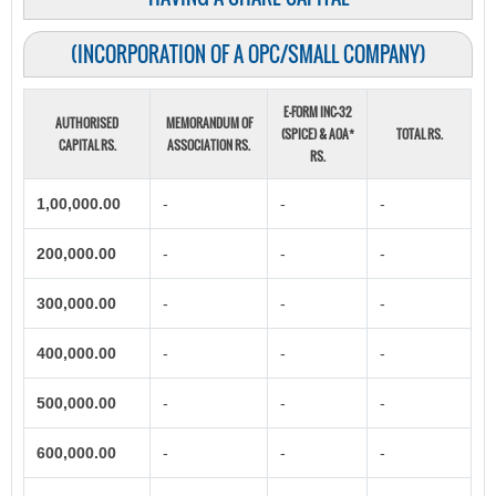
(INCORPORATION OF A OPC/SMALL COMPANY)
E-FORM INC-32
AUTHORISED
MEMORANDUM OF
(SPICE) & AOA*
TOTAL RS.
CAPITAL RS.
ASSOCIATION RS.
RS.
1,00,000.00
-
-
-
200,000.00
-
-
-
300,000.00
-
-
-
400,000.00
-
-
-
500,000.00
-
-
-
600,000.00
-
-
-