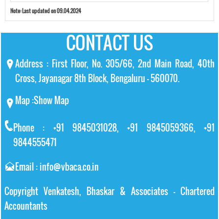
Note:
Last updated on 09.04.2024
CONTACT US
Address : First Floor, No. 305/66, 2nd Main Road, 40th
Cross, Jayanagar 8th Block, Bengaluru – 560070.
Map :
Show Map
Phone : +91 9845031028, +91 9845059366, +91
9844555471
Email : info@vbaca.co.in
Copyright Venkatesh, Bhaskar & Associates - Chartered
Accountants