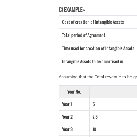
C) EXAMPLE:-
Cost of creation of Intangible Assets
Total period of Agreement
Time used for creation of Intangible Assets
Intangible Assets to be amortised in
Assuming that the Total revenue to be ge
Year No.
Year 1
5
Year 2
7.5
Year 3
10