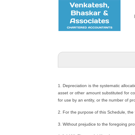
1. Depreciation is the systematic allocat
asset or other amount substituted for cos
for use by an entity, or the number of pr
2. For the purpose of this Schedule, the
3. Without prejudice to the foregoing pro