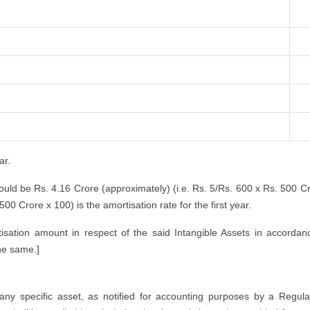
ar.
would be Rs. 4.16 Crore (approximately) (i.e. Rs. 5/Rs. 600 x Rs. 500 C
00 Crore x 100) is the amortisation rate for the first year.
sation amount in respect of the said Intangible Assets in accordan
the same.]
 any specific asset, as notified for accounting purposes by a Regula