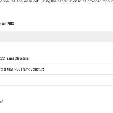
shall be applied in calculating the depreciation to be provided for suc
s Act 2013
) RCC Frame Structure
) other than RCC Frame Structure
c.)