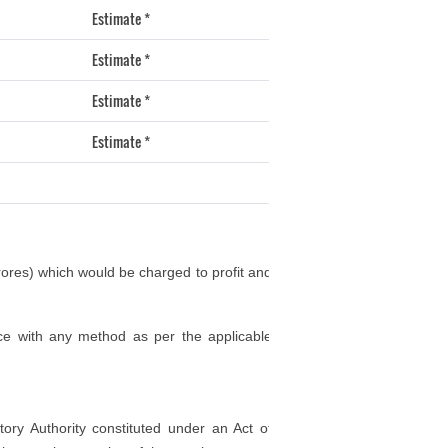
Estimate *
Estimate *
Estimate *
Estimate *
rores) which would be charged to profit and
ce with any method as per the applicable
tory Authority constituted under an Act of