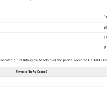
Rs
20
2 
18
nerated out of Intangible Assets over the period would be Rs. 600 Cror
Revenue ( In Rs. Crores)