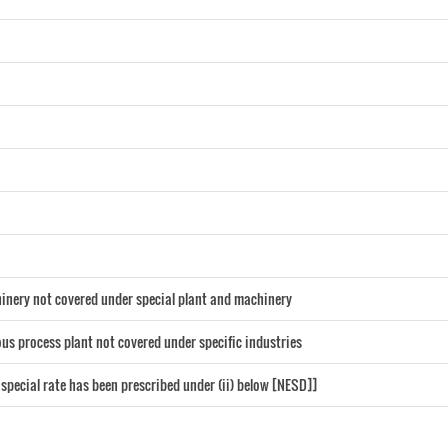
chinery not covered under special plant and machinery
us process plant not covered under specific industries
 special rate has been prescribed under (ii) below [NESD]]