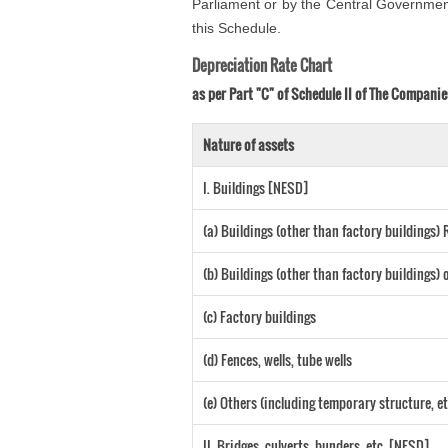
Parliament or by the Central Government 
this Schedule.
Depreciation Rate Chart
as per Part "C" of Schedule II of The Companie
Nature of assets
I. Buildings [NESD]
(a) Buildings (other than factory buildings
(b) Buildings (other than factory buildings
(c) Factory buildings
(d) Fences, wells, tube wells
(e) Others (including temporary structure, et
II. Bridges, culverts, bunders, etc. [NESD]