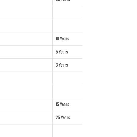
10 Years
5 Years
3 Years
15 Years
25 Years