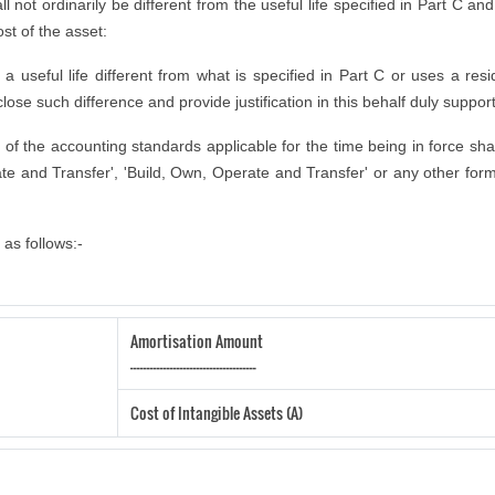
ll not ordinarily be different from the useful life specified in Part C an
ost of the asset:
seful life different from what is specified in Part C or uses a residu
lose such difference and provide justification in this behalf duly suppor
ns of the accounting standards applicable for the time being in force sha
te and Transfer', 'Build, Own, Operate and Transfer' or any other form 
as follows:-
Amortisation Amount
--------------------------------------
Cost of Intangible Assets (A)