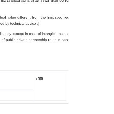
d the residual value of an asset shall not be
al value different from the limit specified
ted by technical advice";]
ll apply, except in case of intangible assets
of public private partnership route in case
x 100