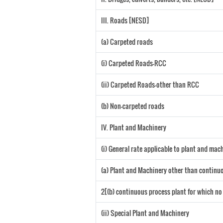
III. Roads [NESD]
(a) Carpeted roads
(i) Carpeted Roads-RCC
(ii) Carpeted Roads-other than RCC
(b) Non-carpeted roads
IV. Plant and Machinery
(i) General rate applicable to plant and ma
(a) Plant and Machinery other than continuo
2[(b) continuous process plant for which no
(ii) Special Plant and Machinery