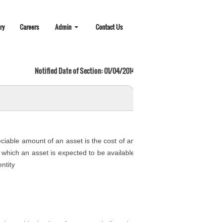
ry
Careers
Admin
Contact Us
Notified Date of Section: 01/04/2014
eciable amount of an asset is the cost of an
er which an asset is expected to be available
ntity