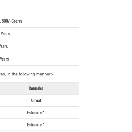
. 500/- Crores
 Years
Years
 Years
es, in the following manner:-
Remarks
Actual
Estimate *
Estimate *