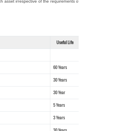
h asset irrespective of the requirements of
Useful Life
60 Years
30 Years
30 Year
5 Years
3 Years
30 Years