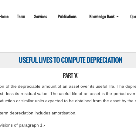
Home
Team
Services
Publications
Knowledge Bank
Que
USEFUL LIVES TO COMPUTE DEPRECIATION
PART 'A'
ion of the depreciable amount of an asset over its useful life. The depr
t, less its residual value. The useful life of an asset is the period ov
oduction or similar units expected to be obtained from the asset by the e
 term depreciation includes amortisation.
visions of paragraph 1,-