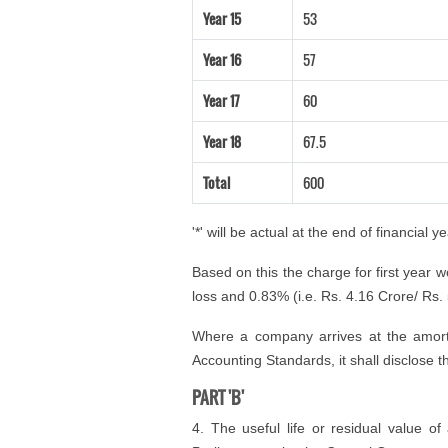
Year 15
53
Year 16
57
Year 17
60
Year 18
67.5
Total
600
'*' will be actual at the end of financial ye
Based on this the charge for first year 
loss and 0.83% (i.e. Rs. 4.16 Crore/ Rs. 5
Where a company arrives at the amorti
Accounting Standards, it shall disclose 
PART 'B'
4. The useful life or residual value of