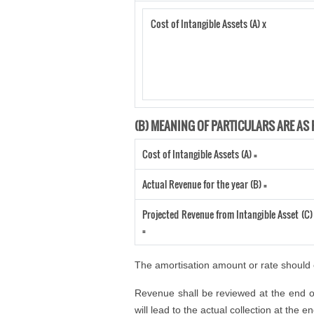
Cost of Intangible Assets (A) x
(B) MEANING OF PARTICULARS ARE AS 
Cost of Intangible Assets (A) =
Actual Revenue for the year (B) =
Projected Revenue from Intangible Asset (C)
=
The amortisation amount or rate should e
Revenue shall be reviewed at the end of
will lead to the actual collection at the 