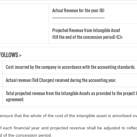
Actual Revenue for the year (B)
---------------------------------------------------------
Projected Revenue from Intangible Asset
(till the end of the concession period) (C)<
FOLLOWS :-
Cost incurred by the company in accordance with the accounting standards.
Actual revenue (Toll Charges) received during the accounting year.
Total projected revenue from the Intangible Assets as provided to the project l
agreement.
nsure that the whole of the cost of the intangible asset is amortised o
 each financial year and projected revenue shall be adjusted to reflec
end of the concession period.