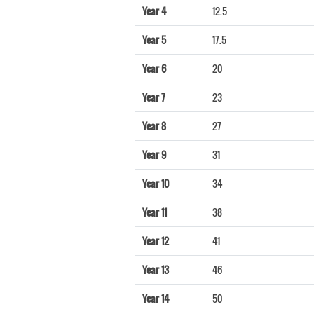
Year 4
12.5
Year 5
17.5
Year 6
20
Year 7
23
Year 8
27
Year 9
31
Year 10
34
Year 11
38
Year 12
41
Year 13
46
Year 14
50