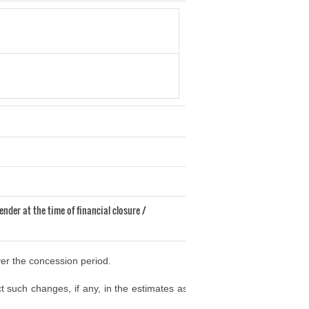
ender at the time of financial closure /
ver the concession period.
t such changes, if any, in the estimates as