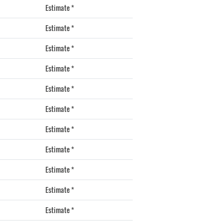
Estimate *
Estimate *
Estimate *
Estimate *
Estimate *
Estimate *
Estimate *
Estimate *
Estimate *
Estimate *
Estimate *