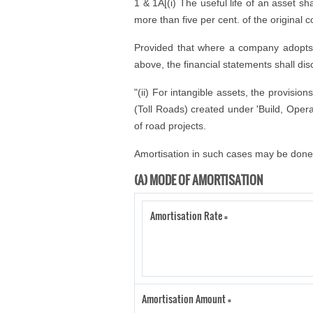
1 & 1A[(i) The useful life of an asset sha
more than five per cent. of the original c
Provided that where a company adopts a u
above, the financial statements shall disc
"(ii) For intangible assets, the provisio
(Toll Roads) created under 'Build, Opera
of road projects.
Amortisation in such cases may be done 
(A) MODE OF AMORTISATION
Amortisation Rate =
Amortisation Amount =