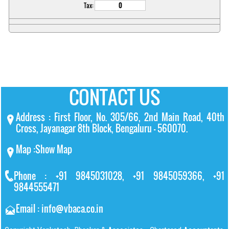
Tax:
CONTACT US
Address : First Floor, No. 305/66, 2nd Main Road, 40th
Cross, Jayanagar 8th Block, Bengaluru – 560070.
Map :
Show Map
Phone : +91 9845031028, +91 9845059366, +91
9844555471
Email : info@vbaca.co.in