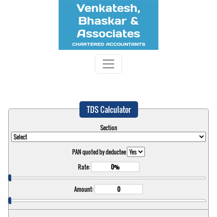
TDS Calculator
Section
PAN quoted by deductee
Rate:
Amount: